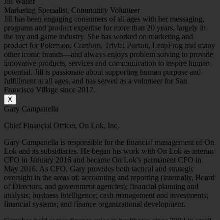
Jill Waller
Marketing Specialist, Community Volunteer
Jill has been engaging consumers of all ages with her messaging,
programs and product expertise for more than 20 years, largely in
the toy and game industry. She has worked on marketing and
product for Pokemon, Cranium, Trivial Pursuit, LeapFrog and many
other iconic brands—and always enjoys problem solving to provide
innovative products, services and communication to inspire human
potential. Jill is passionate about supporting human purpose and
fulfillment at all ages, and has served as a volunteer for San
Francisco Village since 2017.
X
Gary Campanella
Chief Financial Officer, On Lok, Inc.
Gary Campanella is responsible for the financial management of On
Lok and its subsidiaries. He began his work with On Lok as interim
CFO in January 2016 and became On Lok’s permanent CFO in
May 2016. As CFO, Gary provides both tactical and strategic
oversight in the areas of: accounting and reporting (internally, Board
of Directors, and government agencies); financial planning and
analysis; business intelligence; cash management and investments;
financial systems; and finance organizational development.