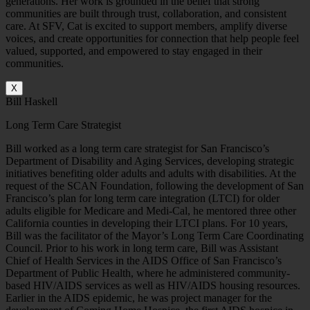
generations. Her work is grounded in the belief that strong
communities are built through trust, collaboration, and consistent
care.
At SFV, Cat is excited to support members, amplify diverse
voices, and create opportunities for connection that help people feel
valued, supported, and empowered to stay engaged in their
communities.
X
Bill Haskell
Long Term Care Strategist
Bill worked as a long term care strategist for San Francisco’s
Department of Disability and Aging Services, developing strategic
initiatives benefiting older adults and adults with disabilities. At the
request of the SCAN Foundation, following the development of San
Francisco’s plan for long term care integration (LTCI) for older
adults eligible for Medicare and Medi-Cal, he mentored three other
California counties in developing their LTCI plans. For 10 years,
Bill was the facilitator of the Mayor’s Long Term Care Coordinating
Council. Prior to his work in long term care, Bill was Assistant
Chief of Health Services in the AIDS Office of San Francisco’s
Department of Public Health, where he administered community-
based HIV/AIDS services as well as HIV/AIDS housing resources.
Earlier in the AIDS epidemic, he was project manager for the