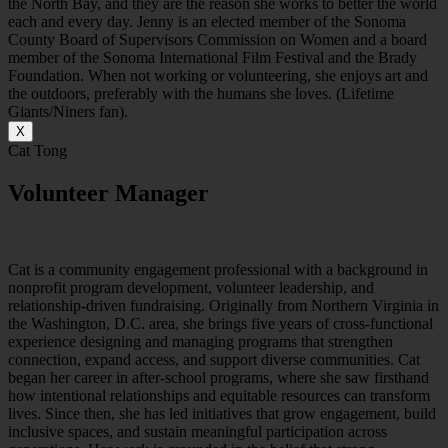
the North Bay, and they are the reason she works to better the world
each and every day. Jenny is an elected member of the Sonoma
County Board of Supervisors Commission on Women and a board
member of the Sonoma International Film Festival and the Brady
Foundation. When not working or volunteering, she enjoys art and
the outdoors, preferably with the humans she loves. (Lifetime
Giants/Niners fan).
X
Cat Tong
Volunteer Manager
C
at is a community
engagement
professional with a background in
nonprofit program development, volunteer leadership, and
relationship-driven fundraising. Originally from Northern Virginia in
the Washington, D.C. area, she brings five years of cross-functional
experience designing and managing programs that strengthen
connection, expand access, and support diverse communities.
Cat
began her career in after-school programs, where she saw firsthand
how intentional relationships and equitable resources can transform
lives. Since then, she has led initiatives that grow engagement, build
inclusive spaces, and sustain meaningful participation across