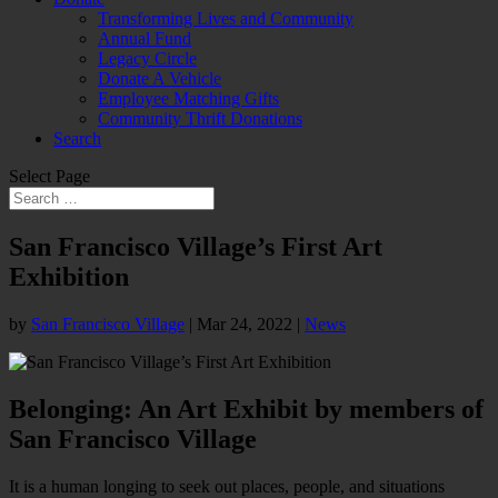
Transforming Lives and Community
Annual Fund
Legacy Circle
Donate A Vehicle
Employee Matching Gifts
Community Thrift Donations
Search
Select Page
San Francisco Village’s First Art
Exhibition
by
San Francisco Village
|
Mar 24, 2022
|
News
Belonging: An Art Exhibit by members of
San Francisco Village
It is a human longing to seek out places, people, and situations