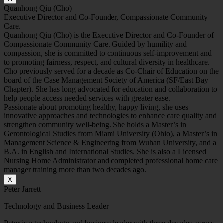
Quanhong Qiu (Cho)
Executive Director and Co-Founder, Compassionate Community
Care.
Quanhong Qiu (Cho) is the Executive Director and Co-Founder of
Compassionate Community Care. Guided by humility and
compassion, she is committed to continuous self-improvement and
to promoting fairness, respect, and cultural diversity in healthcare.
Cho previously served for a decade as Co-Chair of Education on the
board of the Case Management Society of America (SF/East Bay
Chapter). She has long advocated for education and collaboration to
help people access needed services with greater ease.
Passionate about promoting healthy, happy living, she uses
innovative approaches and technologies to enhance care quality and
strengthen community well-being. She holds a Master’s in
Gerontological Studies from Miami University (Ohio), a Master’s in
Management Science & Engineering from Wuhan University, and a
B.A. in English and International Studies. She is also a Licensed
Nursing Home Administrator and completed professional home care
manager training more than two decades ago.
X
Peter Jarrett
Technology and Business Leader
Peter is a technology and business leader with three decades across