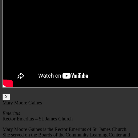
X
Mary Moore Gaines
Emeritus
Rector Emeritus – St. James Church
Mary Moore Gaines is the Rector Emeritus of St. James Church.
She served on the Boards of the Community Learning Center and