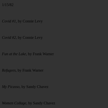
1/15/82
Covid #1,
by Connie Levy
Covid #2
, by Connie Levy
Fun at the Lake
, by Frank Warner
Refugees
, by Frank Warner
My Picasso
, by Sandy Chavez
Women Collage
, by Sandy Chavez