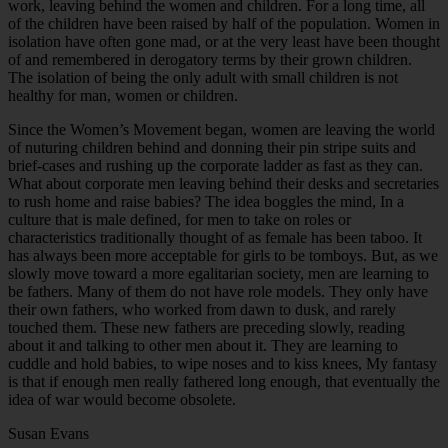
work, leaving behind the women and children. For a long time, all
of the children have been raised by half of the population. Women in
isolation have often gone mad, or at the very least have been thought
of and remembered in derogatory terms by their grown children.
The isolation of being the only adult with small children is not
healthy for man, women or children.
Since the Women’s Movement began, women are leaving the world
of nuturing children behind and donning their pin stripe suits and
brief-cases and rushing up the corporate ladder as fast as they can.
What about corporate men leaving behind their desks and secretaries
to rush home and raise babies? The idea boggles the mind, In a
culture that is male defined, for men to take on roles or
characteristics traditionally thought of as female has been taboo. It
has always been more acceptable for girls to be tomboys. But, as we
slowly move toward a more egalitarian society, men are learning to
be fathers. Many of them do not have role models. They only have
their own fathers, who worked from dawn to dusk, and rarely
touched them. These new fathers are preceding slowly, reading
about it and talking to other men about it. They are learning to
cuddle and hold babies, to wipe noses and to kiss knees, My fantasy
is that if enough men really fathered long enough, that eventually the
idea of war would become obsolete.
Susan Evans