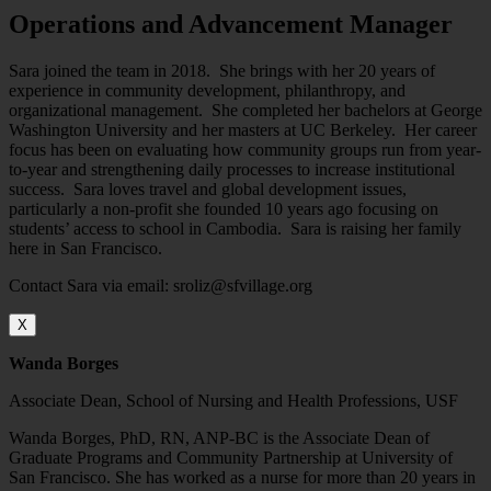
Operations and Advancement Manager
Sara joined the team in 2018. She brings with her 20 years of
experience in community development, philanthropy, and
organizational management. She completed her bachelors at George
Washington University and her masters at UC Berkeley. Her career
focus has been on evaluating how community groups run from year-
to-year and strengthening daily processes to increase institutional
success. Sara loves travel and global development issues,
particularly a non-profit she founded 10 years ago focusing on
students’ access to school in Cambodia. Sara is raising her family
here in San Francisco.
Contact Sara via email: sroliz@sfvillage.org
X
Wanda Borges
Associate Dean, School of Nursing and Health Professions, USF
Wanda Borges, PhD, RN, ANP-BC is the Associate Dean of
Graduate Programs and Community Partnership at University of
San Francisco. She has worked as a nurse for more than 20 years in