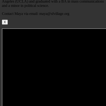
Angeles (UCLA) and graduated with a BA in mass communications
and a minor in political science.
Contact Maya via email: maya@sfvillage.org
X