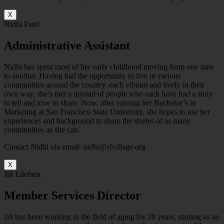
X
Nidhi Patel
Administrative Assistant
Nidhi has spent most of her early childhood moving from one state
to another. Having had the opportunity to live in various
communities around the country, each vibrant and lively in their
own way, she’s met a myriad of people who each have had a story
to tell and love to share. Now, after earning her Bachelor’s in
Marketing at San Francisco State University, she hopes to use her
experiences and background to share the stories of as many
communities as she can.
Contact Nidhi via email: nidhi@sfvillage.org
X
Jill Ellefsen
Member Services Director
Jill has been working in the field of aging for 20 years, starting as an