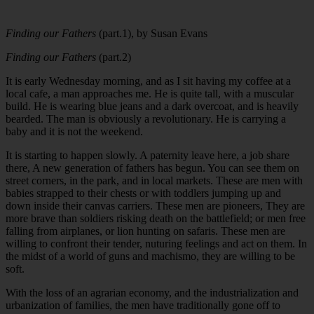
Finding our Fathers
(part.1), by Susan Evans
Finding our Fathers
(part.2)
It is early Wednesday morning, and as I sit having my coffee at a
local cafe, a man approaches me. He is quite tall, with a muscular
build. He is wearing blue jeans and a dark overcoat, and is heavily
bearded. The man is obviously a revolutionary. He is carrying a
baby and it is not the weekend.
It is starting to happen slowly. A paternity leave here, a job share
there, A new generation of fathers has begun. You can see them on
street corners, in the park, and in local markets. These are men with
babies strapped to their chests or with toddlers jumping up and
down inside their canvas carriers. These men are pioneers, They are
more brave than soldiers risking death on the battlefield; or men free
falling from airplanes, or lion hunting on safaris. These men are
willing to confront their tender, nuturing feelings and act on them. In
the midst of a world of guns and machismo, they are willing to be
soft.
With the loss of an agrarian economy, and the industrialization and
urbanization of families, the men have traditionally gone off to