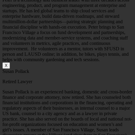
engineering, product, and program management at enterprise and
startups. He has led global teams to ship cloud services and
enterprise hardware, build data-driven roadmaps, and steward
multimillion-dollar partnerships—pairing strategic planning and
financial discipline with hands-on execution. Peter brings to San
Francisco Village a focus on fund development and partnerships,
modernizing data and member-service systems, and coaching staff
and volunteers in metrics, agile practices, and continuous
improvement. He volunteers as a mentor, tutors with SFUSD in
person and LAUSD online; in addition, he bikes, plays tennis, and
helps with community gardening and tech sessions.
X
Susan Pollack
Retired Lawyer
Susan Pollack is an experienced banking, domestic and cross-border
finance and corporate attorney, now retired. She has counseled both
financial institutions and corporations in the financing, operating and
regulatory aspects of their businesses, as internal counsel to a major
US bank, counsel to a city agency and as a lawyer in private
practice. She has also served on the boards of local and national not-
for-profit organizations focused on education and women’s and
girl’s issues. A member of San Francisco Village, Susan leads