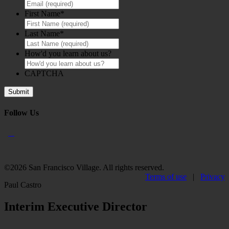
First Name
*
Last Name
*
How'd you learn about us?
CAPTCHA
Follow Us
©2026 San Francisco Village. All rights reserved.
Terms of use
|
Privacy
Paul Castro
Interim Executive Director