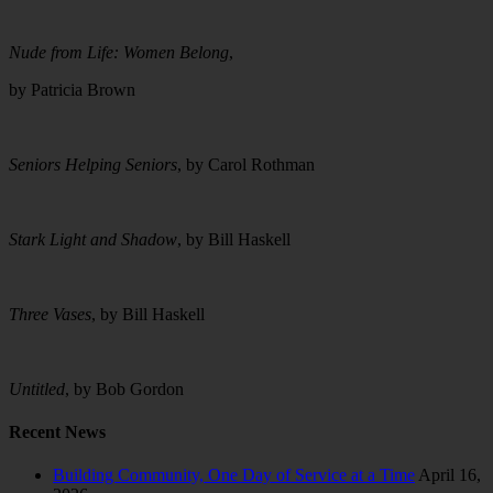
Nude from Life: Women Belong
,
by Patricia Brown
Seniors Helping Seniors
, by Carol Rothman
Stark Light and Shadow
, by Bill Haskell
Three Vases
, by Bill Haskell
Untitled
, by Bob Gordon
Recent News
Building Community, One Day of Service at a Time
April 16,