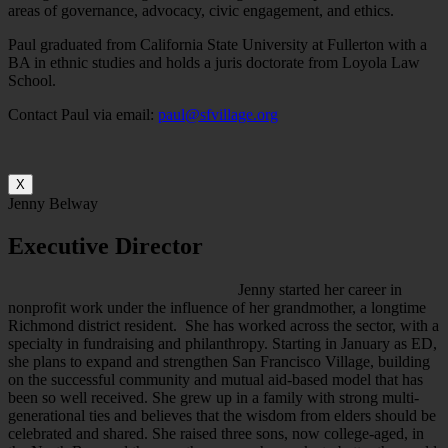
areas of governance, advocacy, civic engagement, and ethics.
Paul graduated from California State University at Fullerton with a
BA in ethnic studies and holds a juris doctorate from Loyola Law
School.
Contact Paul via email:
paul@sfvillage.org
X
Jenny Belway
Executive Director
Jenny started her career in
nonprofit work under the influence of her grandmother, a longtime
Richmond district resident. She has worked across the sector, with a
specialty in fundraising and philanthropy. Starting in January as ED,
she plans to expand and strengthen San Francisco Village, building
on the successful community and mutual aid-based model that has
been so well received. She grew up in a family with strong multi-
generational ties and believes that the wisdom from elders should be
celebrated and shared. She raised three sons, now college-aged, in