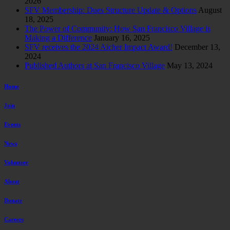
2026
SFV Membership: Dues Structure Update & Options
August
18, 2025
The Power of Community: How San Francisco Village is
Making a Difference
January 16, 2025
SFV receives the 2024 Aicher Impact Award!
December 13,
2024
Published Authors at San Francisco Village
May 13, 2024
Home
Join
Events
News
Volunteer
About
Donate
Careers