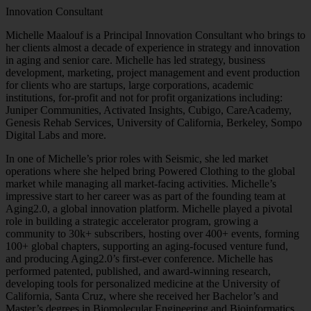
Innovation Consultant
Michelle Maalouf is a Principal Innovation Consultant who brings to
her clients almost a decade of experience in strategy and innovation
in aging and senior care. Michelle has led strategy, business
development, marketing, project management and event production
for clients who are startups, large corporations, academic
institutions, for-profit and not for profit organizations including:
Juniper Communities, Activated Insights, Cubigo, CareAcademy,
Genesis Rehab Services, University of California, Berkeley, Sompo
Digital Labs and more.
In one of Michelle’s prior roles with Seismic, she led market
operations where she helped bring Powered Clothing to the global
market while managing all market-facing activities. Michelle’s
impressive start to her career was as part of the founding team at
Aging2.0, a global innovation platform. Michelle played a pivotal
role in building a strategic accelerator program, growing a
community to 30k+ subscribers, hosting over 400+ events, forming
100+ global chapters, supporting an aging-focused venture fund,
and producing Aging2.0’s first-ever conference. Michelle has
performed patented, published, and award-winning research,
developing tools for personalized medicine at the University of
California, Santa Cruz, where she received her Bachelor’s and
Master’s degrees in Biomolecular Engineering and Bioinformatics.