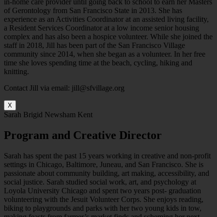
in-home care provider until going back to school to earn her Masters
of Gerontology from San Francisco State in 2013. She has
experience as an Activities Coordinator at an assisted living facility,
a Resident Services Coordinator at a low income senior housing
complex and has also been a hospice volunteer. While she joined the
staff in 2018, Jill has been part of the San Francisco Village
community since 2014, when she began as a volunteer. In her free
time she loves spending time at the beach, cycling, hiking and
knitting.
Contact Jill via email: jill@sfvillage.org
X
Sarah Brigid Newsham Kent
Program and Creative Director
Sarah has spent the past 15 years working in creative and non-profit
settings in Chicago, Baltimore, Juneau, and San Francisco. She is
passionate about community building, art making, accessibility, and
social justice. Sarah studied social work, art, and psychology at
Loyola University Chicago and spent two years post- graduation
volunteering with the Jesuit Volunteer Corps. She enjoys reading,
biking to playgrounds and parks with her two young kids in tow,
making feasts from farmer’s market finds and scheming her next