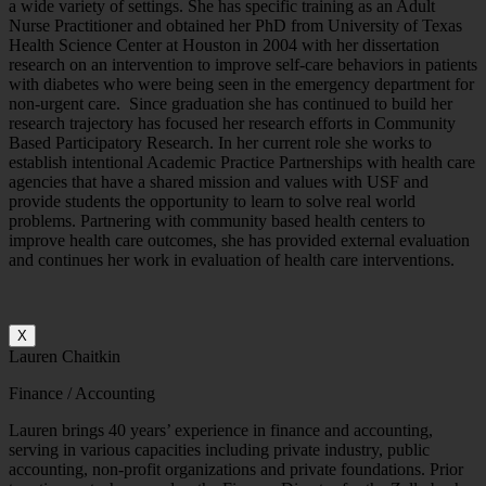
a wide variety of settings. She has specific training as an Adult
Nurse Practitioner and obtained her PhD from University of Texas
Health Science Center at Houston in 2004 with her dissertation
research on an intervention to improve self-care behaviors in patients
with diabetes who were being seen in the emergency department for
non-urgent care. Since graduation she has continued to build her
research trajectory has focused her research efforts in Community
Based Participatory Research. In her current role she works to
establish intentional Academic Practice Partnerships with health care
agencies that have a shared mission and values with USF and
provide students the opportunity to learn to solve real world
problems. Partnering with community based health centers to
improve health care outcomes, she has provided external evaluation
and continues her work in evaluation of health care interventions.
X
Lauren Chaitkin
Finance / Accounting
Lauren brings 40 years’ experience in finance and accounting,
serving in various capacities including private industry, public
accounting, non-profit organizations and private foundations. Prior