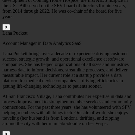
development of Coming Home Hospice, the first AIDS hospice in
the US. Bill served on the SFV board of directors for nine years,
from 2014 through 2022. He was co-chair of the board for five
years.
X
Lana Puckett
Account Manager in Data Analytics SaaS
Lana Puckett brings over a decade of experience driving customer
success, strategic growth, and operational excellence at software
companies. She has helped organizations of all sizes and industries
harness data to inform decisions, streamline processes, and deliver
measurable impact. Her current role at a startup provides a data
platform for medical device companies— driving efficiencies in
getting life-changing technologies to patients sooner.
At San Francisco Village, Lana contributes her expertise in data and
process improvement to strengthen member services and community
connections. For the past three years, she has volunteered with SFV,
helping members with all things tech. Outside of work, she enjoys
traveling (her husband is from London), thrifting, and zipping
around the city with her mini labradoodle on her Vespa.
X