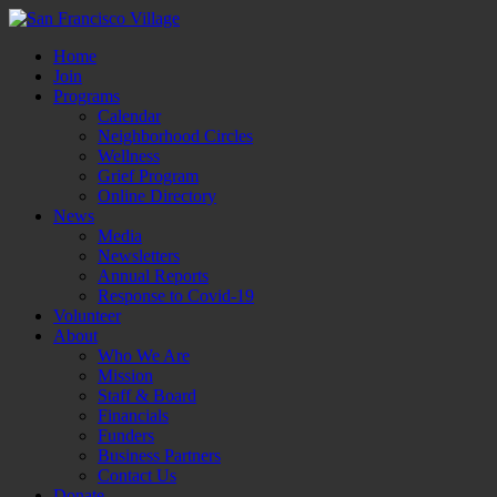
Home
Join
Programs
Calendar
Neighborhood Circles
Wellness
Grief Program
Online Directory
News
Media
Newsletters
Annual Reports
Response to Covid-19
Volunteer
About
Who We Are
Mission
Staff & Board
Financials
Funders
Business Partners
Contact Us
Donate