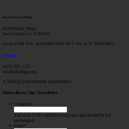
San Francisco Village
3220 Fulton Street
San Francisco, CA 94118
(cross at 8th Ave., accessible from the 5, 44, or 31 Muni lines)
Contact Us
(415) 387-1375
info@sfvillage.org
A 501(c)(3) membership organization.
Subscribe to Our Newsletter
Company
This field is for validation purposes and should be left
unchanged.
Email
*