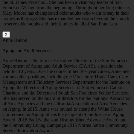
the St. James Preschool. She has been a visionary leader of San
Francisco Village from the beginning. Throughout her long ministry,
Mary Moore has championed older adults who want to stay in their
homes as they age. She has expanded her vision beyond the church
to serve older adults and their families in all of San Francisco.
X
Anne Hinton
Aging and Adult Services
Anne Hinton is the former Executive Director of the San Francisco
Department of Aging and Adult Service (DAAS), a position she
held for 10 years. Over the course of her 30+ year career, Anne held
various other positions, including the Director of Home Care, Care
Management and Fiduciary Services Department for the Institute on
Aging; the Director of Aging Services for San Francisco Catholic
Charities; and the Director of South San Francisco Senior Services.
She has served on the board of directors for the National Association
of Area Agencies and the California Association of Area Agencies
on Aging. In 2015, Anne was invited to attend the White House
Conference on Aging. She is the recipient of the Justice in Aging
Award, 2016 Paul Nathanson Distinguished Advocate Award and
the Community Living Campaign 2015 Norma Satten Community
Service Innovation Award.