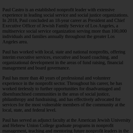
Paul Castro is an established nonprofit leader with extensive
experience in leading social service and social justice organizations.
In 2018, Paul concluded an 18-year career as President and Chief
Executive Officer of Jewish Family Service of Los Angeles, a
multiservice social service organization serving more than 100,000
individuals and families annually throughout the greater Los
Angeles area.
Paul has worked with local, state and national nonprofits, offering
interim executive services, executive and board coaching, and
organizational development in the areas of fund raising, financial
management and board governance.
Paul has more than 40 years of professional and volunteer
experience in the nonprofit sector. Throughout his career, he has
worked tirelessly to further opportunities for disadvantaged and
disenfranchised communities in the areas of social justice,
philanthropy and fundraising, and has effectively advocated for
services for the most vulnerable members of the community at the
local, state, and federal level.
Paul has served as adjunct faculty at the American Jewish University
and Hebrew Union College graduate programs in nonprofit
management, teaching and mentoring future nonprofit leaders in the