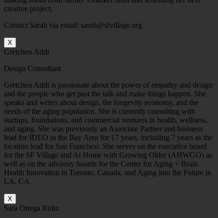
creative project.
Contact Sarah via email: sarah@sfvillage.org
X
Gretchen Addi
Design Consultant
Gretchen Addi is passionate about the power of empathy and design
and the people who get past the talk and make things happen. She
speaks and writes about design, the longevity economy, and the
needs of the aging population. She is currently consulting with
startups, foundations, and commercial ventures in health, wellness,
and aging. She was previously an Associate Partner and business
lead for IDEO in the Bay Area for 17 years, including 7 years as the
location lead for San Francisco. She serves on the executive board
for the SF Village and At Home with Growing Older (AHWGO) as
well as on the advisory boards for the Center for Aging + Brain
Health Innovation in Toronto, Canada, and Aging into the Future in
LA, CA.
X
Sara Ortega Roliz