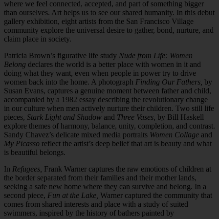
where we feel connected, accepted, and part of something bigger
than ourselves. Art helps us to see our shared humanity. In this debut
gallery exhibition, eight artists from the San Francisco Village
community explore the universal desire to gather, bond, nurture, and
claim place in society.
Patricia Brown’s figurative life study
Nude from Life: Women
Belong
declares the world is a better place with women in it and
doing what they want, even when people in power try to drive
women back into the home. A photograph
Finding Our Fathers,
by
Susan Evans, captures a genuine moment between father and child,
accompanied by a 1982 essay describing the revolutionary change
in our culture when men actively nurture their children. Two still life
pieces,
Stark Light and Shadow
and
Three Vases,
by Bill Haskell
explore themes of harmony, balance, unity, completion, and contrast.
Sandy Chavez’s delicate mixed media portraits
Women Collage
and
My Picasso
reflect the artist’s deep belief that art is beauty and what
is beautiful belongs.
In
Refugees,
Frank Warner captures the raw emotions of children at
the border separated from their families and their mother lands,
seeking a safe new home where they can survive and belong. In a
second piece,
Fun at the Lake,
Warner captured the community that
comes from shared interests and place with a study of suited
swimmers, inspired by the history of bathers painted by