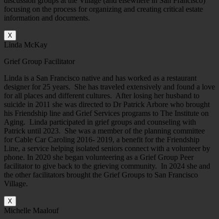
discussion groups at the Village (and elsewhere in San Francisco)
focusing on the process for organizing and creating critical estate
information and documents.
X
Linda McKay
Grief Group Facilitator
Linda is a San Francisco native and has worked as a restaurant
designer for 25 years. She has traveled extensively and found a love
for all places and different cultures. After losing her husband to
suicide in 2011 she was directed to Dr Patrick Arbore who brought
his Friendship line and Grief Services programs to The Institute on
Aging. Linda participated in grief groups and counseling with
Patrick until 2023. She was a member of the planning committee
for Cable Car Caroling 2016- 2019, a benefit for the Friendship
Line, a service helping isolated seniors connect with a volunteer by
phone. In 2020 she began volunteering as a Grief Group Peer
facilitator to give back to the grieving community. In 2024 she and
the other facilitators brought the Grief Groups to San Francisco
Village.
X
Michelle Maalouf