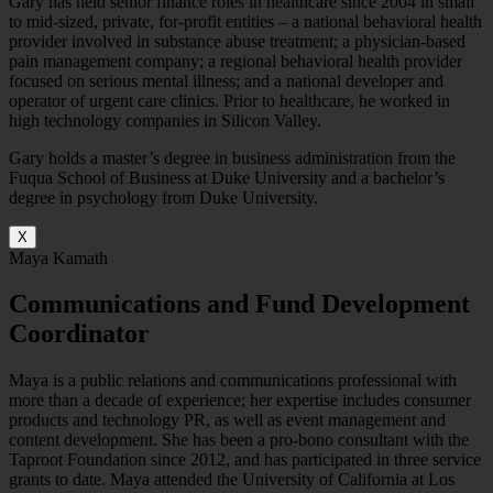
Gary has held senior finance roles in healthcare since 2004 in small
to mid-sized, private, for-profit entities – a national behavioral health
provider involved in substance abuse treatment; a physician-based
pain management company; a regional behavioral health provider
focused on serious mental illness; and a national developer and
operator of urgent care clinics. Prior to healthcare, he worked in
high technology companies in Silicon Valley.
Gary holds a master’s degree in business administration from the
Fuqua School of Business at Duke University and a bachelor’s
degree in psychology from Duke University.
X
Maya Kamath
Communications and Fund Development
Coordinator
Maya is a public relations and communications professional with
more than a decade of experience; her expertise includes consumer
products and technology PR, as well as event management and
content development. She has been a pro-bono consultant with the
Taproot Foundation since 2012, and has participated in three service
grants to date. Maya attended the University of California at Los