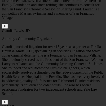
to retirement, she served as the Finance Director for the Zellerbach
Family Foundation and since retiring, she continues to consult for
the San Francisco Chronicle Season of Sharing Fund. Lauren is a
competitive Masters swimmer and a member of San Francisco
Village.
X
Claudia Lewis, JD
Attorney / Community Organizer
Claudia practiced litigation for over 15 years as a partner at Farella
Braun & Martel LLP, specializing in securities litigation and white
collar criminal defense. She is a Founder of San Francisco Village.
She previously served as the President of the San Francisco Women
Lawyers Alliance and the Community Learning Center at St. James.
She founded and led Richmond Presidio Neighbors, which
successfully resolved a dispute over the redevelopment of the Public
Health Services Hospital in the Presidio. She has been very involved
in addressing quality of life issues for Richmond District residents,
particularly its children and older adults. She also has been a
passionate fundraiser for two independent schools and Yale Law
School.
X