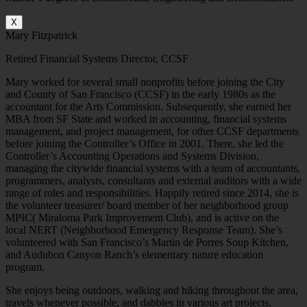
X
Mary Fitzpatrick
Retired Financial Systems Director, CCSF
Mary worked for several small nonprofits before joining the City
and County of San Francisco (CCSF) in the early 1980s as the
accountant for the Arts Commission. Subsequently, she earned her
MBA from SF State and worked in accounting, financial systems
management, and project management, for other CCSF departments
before joining the Controller’s Office in 2001. There, she led the
Controller’s Accounting Operations and Systems Division,
managing the citywide financial systems with a team of accountants,
programmers, analysts, consultants and external auditors with a wide
range of roles and responsibilities. Happily retired since 2014, she is
the volunteer treasurer/ board member of her neighborhood group
MPIC( Miraloma Park Improvement Club), and is active on the
local NERT (Neighborhood Emergency Response Team). She’s
volunteered with San Francisco’s Martin de Porres Soup Kitchen,
and Audubon Canyon Ranch’s elementary nature education
program.
She enjoys being outdoors, walking and hiking throughout the area,
travels whenever possible, and dabbles in various art projects.