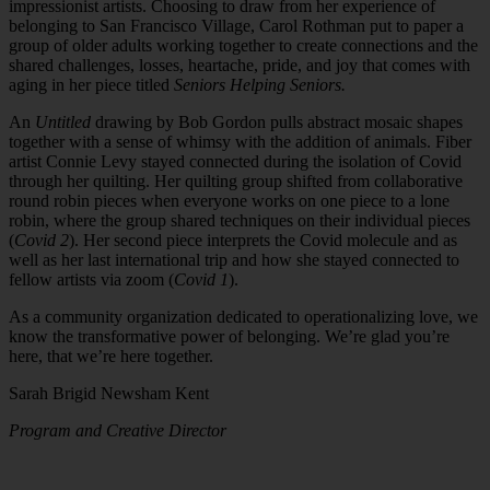
impressionist artists. Choosing to draw from her experience of
belonging to San Francisco Village, Carol Rothman put to paper a
group of older adults working together to create connections and the
shared challenges, losses, heartache, pride, and joy that comes with
aging in her piece titled
Seniors Helping Seniors.
An
Untitled
drawing by Bob Gordon pulls abstract mosaic shapes
together with a sense of whimsy with the addition of animals. Fiber
artist Connie Levy stayed connected during the isolation of Covid
through her quilting. Her quilting group shifted from collaborative
round robin pieces when everyone works on one piece to a lone
robin, where the group shared techniques on their individual pieces
(
Covid 2
). Her second piece interprets the Covid molecule and as
well as her last international trip and how she stayed connected to
fellow artists via zoom (
Covid 1
).
As a community organization dedicated to operationalizing love, we
know the transformative power of belonging. We’re glad you’re
here, that we’re here together.
Sarah Brigid Newsham Kent
Program and Creative Director