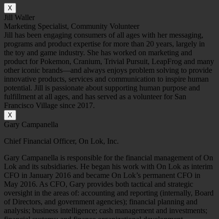
X
Jill Waller
Marketing Specialist, Community Volunteer
Jill has been engaging consumers of all ages with her messaging,
programs and product expertise for more than 20 years, largely in
the toy and game industry. She has worked on marketing and
product for Pokemon, Cranium, Trivial Pursuit, LeapFrog and many
other iconic brands—and always enjoys problem solving to provide
innovative products, services and communication to inspire human
potential. Jill is passionate about supporting human purpose and
fulfillment at all ages, and has served as a volunteer for San
Francisco Village since 2017.
X
Gary Campanella
Chief Financial Officer, On Lok, Inc.
Gary Campanella is responsible for the financial management of On
Lok and its subsidiaries. He began his work with On Lok as interim
CFO in January 2016 and became On Lok’s permanent CFO in
May 2016. As CFO, Gary provides both tactical and strategic
oversight in the areas of: accounting and reporting (internally, Board
of Directors, and government agencies); financial planning and
analysis; business intelligence; cash management and investments;