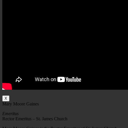
X
Mary Moore Gaines
Emeritus
Rector Emeritus – St. James Church