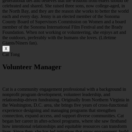
generational ties and believes that the wisdom from elders should be
celebrated and shared. She raised three sons, now college-aged, in
the North Bay, and they are the reason she works to better the world
each and every day. Jenny is an elected member of the Sonoma
County Board of Supervisors Commission on Women and a board
member of the Sonoma International Film Festival and the Brady
Foundation. When not working or volunteering, she enjoys art and
the outdoors, preferably with the humans she loves. (Lifetime
Giants/Niners fan).
X
Cat Tong
Volunteer Manager
C
at is a community
engagement
professional with a background in
nonprofit program development, volunteer leadership, and
relationship-driven fundraising. Originally from Northern Virginia in
the Washington, D.C. area, she brings five years of cross-functional
experience designing and managing programs that strengthen
connection, expand access, and support diverse communities.
Cat
began her career in after-school programs, where she saw firsthand
how intentional relationships and equitable resources can transform
lives. Since then, she has led initiatives that grow engagement, build