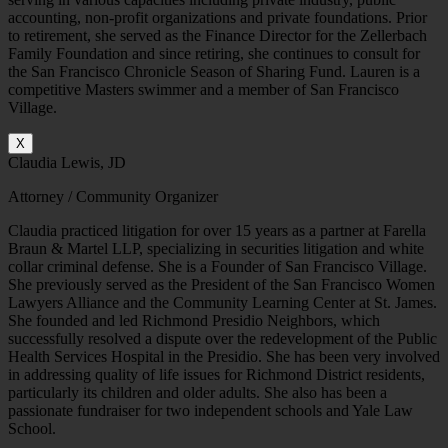
accounting, non-profit organizations and private foundations. Prior
to retirement, she served as the Finance Director for the Zellerbach
Family Foundation and since retiring, she continues to consult for
the San Francisco Chronicle Season of Sharing Fund. Lauren is a
competitive Masters swimmer and a member of San Francisco
Village.
X
Claudia Lewis, JD
Attorney / Community Organizer
Claudia practiced litigation for over 15 years as a partner at Farella
Braun & Martel LLP, specializing in securities litigation and white
collar criminal defense. She is a Founder of San Francisco Village.
She previously served as the President of the San Francisco Women
Lawyers Alliance and the Community Learning Center at St. James.
She founded and led Richmond Presidio Neighbors, which
successfully resolved a dispute over the redevelopment of the Public
Health Services Hospital in the Presidio. She has been very involved
in addressing quality of life issues for Richmond District residents,
particularly its children and older adults. She also has been a
passionate fundraiser for two independent schools and Yale Law
School.