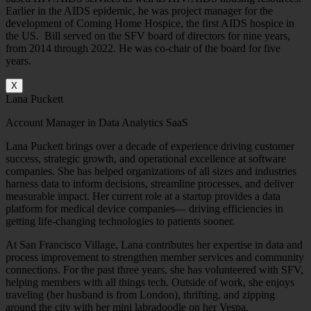
Earlier in the AIDS epidemic, he was project manager for the
development of Coming Home Hospice, the first AIDS hospice in
the US. Bill served on the SFV board of directors for nine years,
from 2014 through 2022. He was co-chair of the board for five
years.
X
Lana Puckett
Account Manager in Data Analytics SaaS
Lana Puckett brings over a decade of experience driving customer
success, strategic growth, and operational excellence at software
companies. She has helped organizations of all sizes and industries
harness data to inform decisions, streamline processes, and deliver
measurable impact. Her current role at a startup provides a data
platform for medical device companies— driving efficiencies in
getting life-changing technologies to patients sooner.
At San Francisco Village, Lana contributes her expertise in data and
process improvement to strengthen member services and community
connections. For the past three years, she has volunteered with SFV,
helping members with all things tech. Outside of work, she enjoys
traveling (her husband is from London), thrifting, and zipping
around the city with her mini labradoodle on her Vespa.