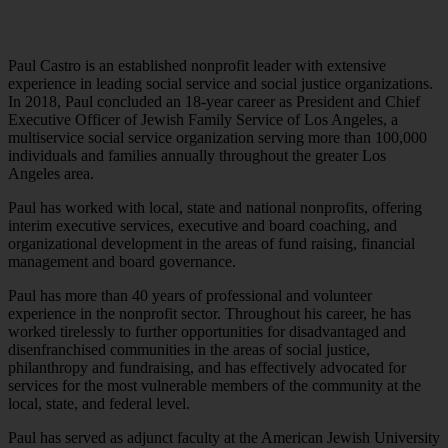
Paul Castro is an established nonprofit leader with extensive
experience in leading social service and social justice organizations.
In 2018, Paul concluded an 18-year career as President and Chief
Executive Officer of Jewish Family Service of Los Angeles, a
multiservice social service organization serving more than 100,000
individuals and families annually throughout the greater Los
Angeles area.
Paul has worked with local, state and national nonprofits, offering
interim executive services, executive and board coaching, and
organizational development in the areas of fund raising, financial
management and board governance.
Paul has more than 40 years of professional and volunteer
experience in the nonprofit sector. Throughout his career, he has
worked tirelessly to further opportunities for disadvantaged and
disenfranchised communities in the areas of social justice,
philanthropy and fundraising, and has effectively advocated for
services for the most vulnerable members of the community at the
local, state, and federal level.
Paul has served as adjunct faculty at the American Jewish University