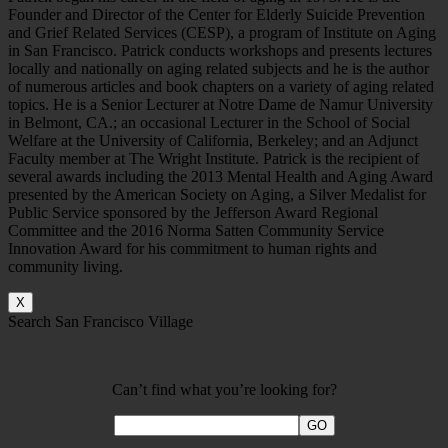
Founder and Director of the Center for Elderly Suicide Prevention
and Grief Related Services (CESP), a program of Institute on Aging
in San Francisco. Patrick conducts workshops and presents lectures
locally and nationally on aging related subjects and he is the author
of numerous articles and book chapters on a variety of aging related
topics. He is a Senior Lecturer at Notre Dame de Namur University
in Belmont, CA.; an occasional Lecturer in the School of Social
Welfare at the University of California, Berkeley; and an Adjunct
Faculty member at The Wright Institute. Patrick is the recipient of
several awards including the 2013 Mental Health and Aging Award
presented by the American Society on Aging, a Silver Medalist for
Public Service sponsored by the Jefferson Award Regional
Committee and the 2016 Norma Satten Community Service
Innovation Award for his commitment to human rights and
community living.
X
Search San Francisco Village
Can’t find what you’re looking for?