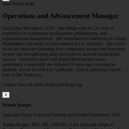
Sara Ortega Roliz
Operations and Advancement Manager
Sara joined the team in 2018. She brings with her 20 years of
experience in community development, philanthropy, and
organizational management. She completed her bachelors at George
Washington University and her masters at UC Berkeley. Her career
focus has been on evaluating how community groups run from year-
to-year and strengthening daily processes to increase institutional
success. Sara loves travel and global development issues,
particularly a non-profit she founded 10 years ago focusing on
students’ access to school in Cambodia. Sara is raising her family
here in San Francisco.
Contact Sara via email: sroliz@sfvillage.org
X
Wanda Borges
Associate Dean, School of Nursing and Health Professions, USF
Wanda Borges, PhD, RN, ANP-BC is the Associate Dean of