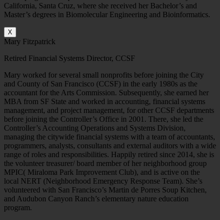
California, Santa Cruz, where she received her Bachelor’s and
Master’s degrees in Biomolecular Engineering and Bioinformatics.
X
Mary Fitzpatrick
Retired Financial Systems Director, CCSF
Mary worked for several small nonprofits before joining the City
and County of San Francisco (CCSF) in the early 1980s as the
accountant for the Arts Commission. Subsequently, she earned her
MBA from SF State and worked in accounting, financial systems
management, and project management, for other CCSF departments
before joining the Controller’s Office in 2001. There, she led the
Controller’s Accounting Operations and Systems Division,
managing the citywide financial systems with a team of accountants,
programmers, analysts, consultants and external auditors with a wide
range of roles and responsibilities. Happily retired since 2014, she is
the volunteer treasurer/ board member of her neighborhood group
MPIC( Miraloma Park Improvement Club), and is active on the
local NERT (Neighborhood Emergency Response Team). She’s
volunteered with San Francisco’s Martin de Porres Soup Kitchen,
and Audubon Canyon Ranch’s elementary nature education
program.