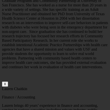
Graduate Programs and Community Partnership at University of
San Francisco. She has worked as a nurse for more than 20 years in
a wide variety of settings. She has specific training as an Adult
Nurse Practitioner and obtained her PhD from University of Texas
Health Science Center at Houston in 2004 with her dissertation
research on an intervention to improve self-care behaviors in patients
with diabetes who were being seen in the emergency department for
non-urgent care. Since graduation she has continued to build her
research trajectory has focused her research efforts in Community
Based Participatory Research. In her current role she works to
establish intentional Academic Practice Partnerships with health care
agencies that have a shared mission and values with USF and
provide students the opportunity to learn to solve real world
problems. Partnering with community based health centers to
improve health care outcomes, she has provided external evaluation
and continues her work in evaluation of health care interventions.
X
Lauren Chaitkin
Finance / Accounting
Lauren brings 40 years’ experience in finance and accounting,
serving in various capacities including private industry, public