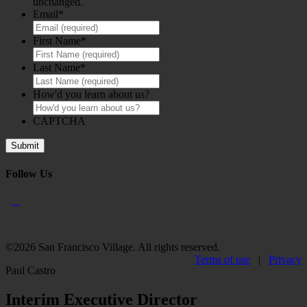
unchanged.
Email
*
First Name
*
Last Name
*
How'd you learn about us?
CAPTCHA
Follow Us
©2026 San Francisco Village. All rights reserved.
Terms of use
|
Privacy
Paul Castro
Interim Executive Director