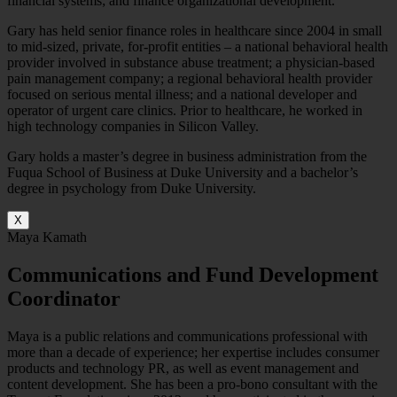
financial systems; and finance organizational development.
Gary has held senior finance roles in healthcare since 2004 in small
to mid-sized, private, for-profit entities – a national behavioral health
provider involved in substance abuse treatment; a physician-based
pain management company; a regional behavioral health provider
focused on serious mental illness; and a national developer and
operator of urgent care clinics. Prior to healthcare, he worked in
high technology companies in Silicon Valley.
Gary holds a master’s degree in business administration from the
Fuqua School of Business at Duke University and a bachelor’s
degree in psychology from Duke University.
X
Maya Kamath
Communications and Fund Development
Coordinator
Maya is a public relations and communications professional with
more than a decade of experience; her expertise includes consumer
products and technology PR, as well as event management and
content development. She has been a pro-bono consultant with the