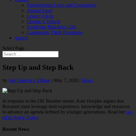
Transforming Lives and Community
Annual Fund
Legacy Circle
Donate A Vehicle
Employee Matching Gifts
Community Thrift Donations
Search
Select Page
Step Up and Step Back
by
San Francisco Village
|
May 7, 2020
|
News
In response to the OK Boomer meme, Kate Hoepke argues that
Boomers must leverage their experience, knowledge and resources
to advance an agenda defined by younger generations. Read her
op-
ed in Aging Today
.
Recent News