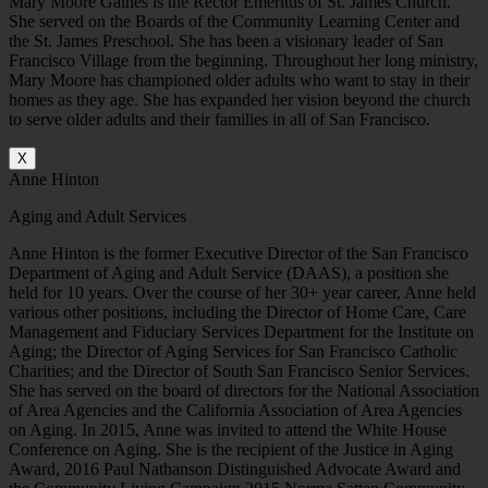
Mary Moore Gaines is the Rector Emeritus of St. James Church.
She served on the Boards of the Community Learning Center and
the St. James Preschool. She has been a visionary leader of San
Francisco Village from the beginning. Throughout her long ministry,
Mary Moore has championed older adults who want to stay in their
homes as they age. She has expanded her vision beyond the church
to serve older adults and their families in all of San Francisco.
X
Anne Hinton
Aging and Adult Services
Anne Hinton is the former Executive Director of the San Francisco
Department of Aging and Adult Service (DAAS), a position she
held for 10 years. Over the course of her 30+ year career, Anne held
various other positions, including the Director of Home Care, Care
Management and Fiduciary Services Department for the Institute on
Aging; the Director of Aging Services for San Francisco Catholic
Charities; and the Director of South San Francisco Senior Services.
She has served on the board of directors for the National Association
of Area Agencies and the California Association of Area Agencies
on Aging. In 2015, Anne was invited to attend the White House
Conference on Aging. She is the recipient of the Justice in Aging
Award, 2016 Paul Nathanson Distinguished Advocate Award and