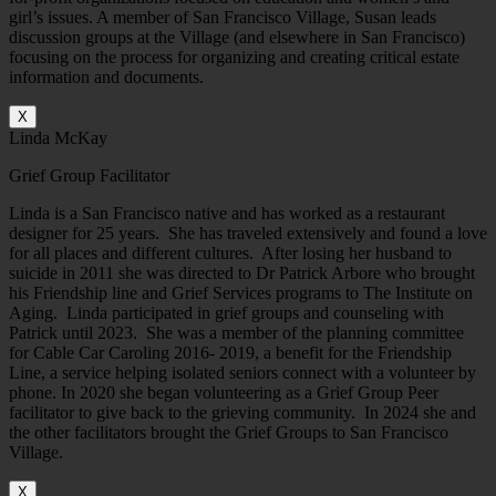
girl’s issues. A member of San Francisco Village, Susan leads
discussion groups at the Village (and elsewhere in San Francisco)
focusing on the process for organizing and creating critical estate
information and documents.
X
Linda McKay
Grief Group Facilitator
Linda is a San Francisco native and has worked as a restaurant
designer for 25 years. She has traveled extensively and found a love
for all places and different cultures. After losing her husband to
suicide in 2011 she was directed to Dr Patrick Arbore who brought
his Friendship line and Grief Services programs to The Institute on
Aging. Linda participated in grief groups and counseling with
Patrick until 2023. She was a member of the planning committee
for Cable Car Caroling 2016- 2019, a benefit for the Friendship
Line, a service helping isolated seniors connect with a volunteer by
phone. In 2020 she began volunteering as a Grief Group Peer
facilitator to give back to the grieving community. In 2024 she and
the other facilitators brought the Grief Groups to San Francisco
Village.
X