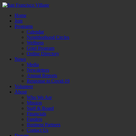
Home
Join
Programs
Calendar
Neighborhood Circles
Wellness
Grief Program
Online Directory
News
Media
Newsletters
Annual Reports
Response to Covid-19
Volunteer
About
Who We Are
Mission
Staff & Board
Financials
Funders
Business Partners
Contact Us
Donate