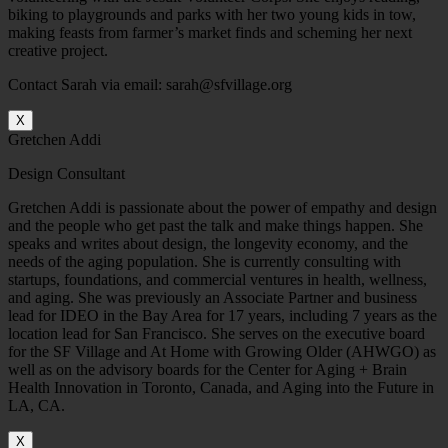
biking to playgrounds and parks with her two young kids in tow,
making feasts from farmer’s market finds and scheming her next
creative project.
Contact Sarah via email: sarah@sfvillage.org
X
Gretchen Addi
Design Consultant
Gretchen Addi is passionate about the power of empathy and design
and the people who get past the talk and make things happen. She
speaks and writes about design, the longevity economy, and the
needs of the aging population. She is currently consulting with
startups, foundations, and commercial ventures in health, wellness,
and aging. She was previously an Associate Partner and business
lead for IDEO in the Bay Area for 17 years, including 7 years as the
location lead for San Francisco. She serves on the executive board
for the SF Village and At Home with Growing Older (AHWGO) as
well as on the advisory boards for the Center for Aging + Brain
Health Innovation in Toronto, Canada, and Aging into the Future in
LA, CA.
X