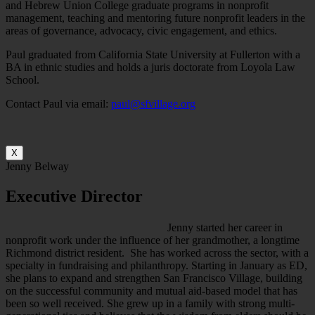
and Hebrew Union College graduate programs in nonprofit
management, teaching and mentoring future nonprofit leaders in the
areas of governance, advocacy, civic engagement, and ethics.
Paul graduated from California State University at Fullerton with a
BA in ethnic studies and holds a juris doctorate from Loyola Law
School.
Contact Paul via email:
paul@sfvillage.org
X
Jenny Belway
Executive Director
Jenny started her career in
nonprofit work under the influence of her grandmother, a longtime
Richmond district resident. She has worked across the sector, with a
specialty in fundraising and philanthropy. Starting in January as ED,
she plans to expand and strengthen San Francisco Village, building
on the successful community and mutual aid-based model that has
been so well received. She grew up in a family with strong multi-