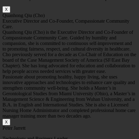
X
Quanhong Qiu (Cho)
Executive Director and Co-Founder, Compassionate Community
Care.
Quanhong Qiu (Cho) is the Executive Director and Co-Founder of
Compassionate Community Care. Guided by humility and
compassion, she is committed to continuous self-improvement and
to promoting fairness, respect, and cultural diversity in healthcare.
Cho previously served for a decade as Co-Chair of Education on the
board of the Case Management Society of America (SF/East Bay
Chapter). She has long advocated for education and collaboration to
help people access needed services with greater ease.
Passionate about promoting healthy, happy living, she uses
innovative approaches and technologies to enhance care quality and
strengthen community well-being. She holds a Master’s in
Gerontological Studies from Miami University (Ohio), a Master’s in
Management Science & Engineering from Wuhan University, and a
B.A. in English and International Studies. She is also a Licensed
Nursing Home Administrator and completed professional home care
manager training more than two decades ago.
X
Peter Jarrett
Technology and Business Leader