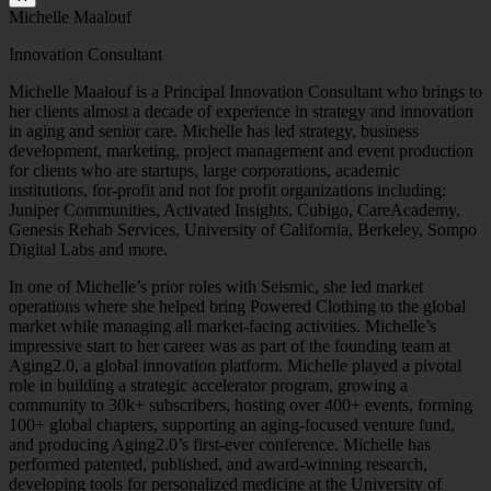
Michelle Maalouf
Innovation Consultant
Michelle Maalouf is a Principal Innovation Consultant who brings to
her clients almost a decade of experience in strategy and innovation
in aging and senior care. Michelle has led strategy, business
development, marketing, project management and event production
for clients who are startups, large corporations, academic
institutions, for-profit and not for profit organizations including:
Juniper Communities, Activated Insights, Cubigo, CareAcademy,
Genesis Rehab Services, University of California, Berkeley, Sompo
Digital Labs and more.
In one of Michelle’s prior roles with Seismic, she led market
operations where she helped bring Powered Clothing to the global
market while managing all market-facing activities. Michelle’s
impressive start to her career was as part of the founding team at
Aging2.0, a global innovation platform. Michelle played a pivotal
role in building a strategic accelerator program, growing a
community to 30k+ subscribers, hosting over 400+ events, forming
100+ global chapters, supporting an aging-focused venture fund,
and producing Aging2.0’s first-ever conference. Michelle has
performed patented, published, and award-winning research,
developing tools for personalized medicine at the University of