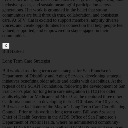
inclusive spaces, and sustain meaningful participation across
generations. Her work is grounded in the belief that strong
communities are built through trust, collaboration, and consistent
care.
At SFV, Cat is excited to support members, amplify diverse
voices, and create opportunities for connection that help people feel
valued, supported, and empowered to stay engaged in their
communities.
X
Bill Haskell
Long Term Care Strategist
Bill worked as a long term care strategist for San Francisco’s
Department of Disability and Aging Services, developing strategic
initiatives benefiting older adults and adults with disabilities. At the
request of the SCAN Foundation, following the development of San
Francisco’s plan for long term care integration (LTCI) for older
adults eligible for Medicare and Medi-Cal, he mentored three other
California counties in developing their LTCI plans. For 10 years,
Bill was the facilitator of the Mayor’s Long Term Care Coordinating
Council. Prior to his work in long term care, Bill was Assistant
Chief of Health Services in the AIDS Office of San Francisco’s
Department of Public Health, where he administered community-
based HIV/AIDS services as well as HIV/AIDS housing resources.