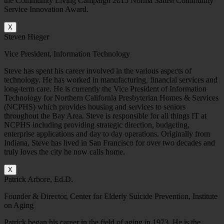
the Community Living Campaign 2015 Norma Satten Community
Service Innovation Award.
X
Steven Hieger
Vice President, Information Technology
Steve has spent his career involved in the various aspects of
technology. He has worked in manufacturing, financial services and
long-term care. He is currently the Vice President of Information
Technology for Northern California Presbyterian Homes & Services
(NCPHS) which provides housing and services to seniors
throughout the Bay Area. Steve is responsible for all things IT at
NCPHS including providing strategic direction, budgeting,
enterprise applications and day to day operations. Originally from
Indiana, Steve has lived in San Francisco for over two decades and
truly loves the city he now calls home.
X
Patrick Arbore, Ed.D.
Founder & Director, Center for Elderly Suicide Prevention, Institute
on Aging
Patrick began his career in the field of aging in 1973. He is the