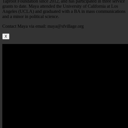
Taproot Foundation since 2012, and has participated in three service
grants to date. Maya attended the University of California at Los
Angeles (UCLA) and graduated with a BA in mass communications
and a minor in political science.
Contact Maya via email: maya@sfvillage.org
X