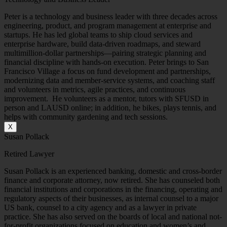
Peter is a technology and business leader with three decades across
engineering, product, and program management at enterprise and
startups. He has led global teams to ship cloud services and
enterprise hardware, build data-driven roadmaps, and steward
multimillion-dollar partnerships—pairing strategic planning and
financial discipline with hands-on execution. Peter brings to San
Francisco Village a focus on fund development and partnerships,
modernizing data and member-service systems, and coaching staff
and volunteers in metrics, agile practices, and continuous
improvement. He volunteers as a mentor, tutors with SFUSD in
person and LAUSD online; in addition, he bikes, plays tennis, and
helps with community gardening and tech sessions.
X
Susan Pollack
Retired Lawyer
Susan Pollack is an experienced banking, domestic and cross-border
finance and corporate attorney, now retired. She has counseled both
financial institutions and corporations in the financing, operating and
regulatory aspects of their businesses, as internal counsel to a major
US bank, counsel to a city agency and as a lawyer in private
practice. She has also served on the boards of local and national not-
for-profit organizations focused on education and women’s and