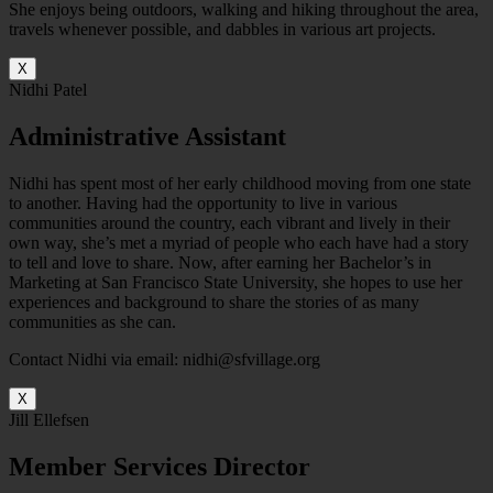
She enjoys being outdoors, walking and hiking throughout the area,
travels whenever possible, and dabbles in various art projects.
X
Nidhi Patel
Administrative Assistant
Nidhi has spent most of her early childhood moving from one state
to another. Having had the opportunity to live in various
communities around the country, each vibrant and lively in their
own way, she’s met a myriad of people who each have had a story
to tell and love to share. Now, after earning her Bachelor’s in
Marketing at San Francisco State University, she hopes to use her
experiences and background to share the stories of as many
communities as she can.
Contact Nidhi via email: nidhi@sfvillage.org
X
Jill Ellefsen
Member Services Director