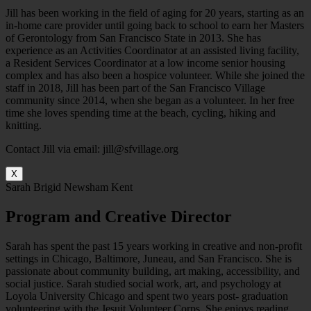
Jill has been working in the field of aging for 20 years, starting as an
in-home care provider until going back to school to earn her Masters
of Gerontology from San Francisco State in 2013. She has
experience as an Activities Coordinator at an assisted living facility,
a Resident Services Coordinator at a low income senior housing
complex and has also been a hospice volunteer. While she joined the
staff in 2018, Jill has been part of the San Francisco Village
community since 2014, when she began as a volunteer. In her free
time she loves spending time at the beach, cycling, hiking and
knitting.
Contact Jill via email: jill@sfvillage.org
X
Sarah Brigid Newsham Kent
Program and Creative Director
Sarah has spent the past 15 years working in creative and non-profit
settings in Chicago, Baltimore, Juneau, and San Francisco. She is
passionate about community building, art making, accessibility, and
social justice. Sarah studied social work, art, and psychology at
Loyola University Chicago and spent two years post- graduation
volunteering with the Jesuit Volunteer Corps. She enjoys reading,