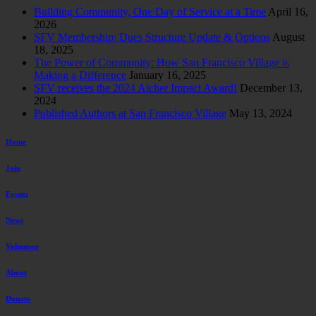
Building Community, One Day of Service at a Time
April 16,
2026
SFV Membership: Dues Structure Update & Options
August
18, 2025
The Power of Community: How San Francisco Village is
Making a Difference
January 16, 2025
SFV receives the 2024 Aicher Impact Award!
December 13,
2024
Published Authors at San Francisco Village
May 13, 2024
Home
Join
Events
News
Volunteer
About
Donate