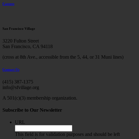
Careers
San Francisco Village
3220 Fulton Street
San Francisco, CA 94118
(cross at 8th Ave., accessible from the 5, 44, or 31 Muni lines)
Contact Us
(415) 387-1375
info@sfvillage.org
A 501(c)(3) membership organization.
Subscribe to Our Newsletter
URL
This field is for validation purposes and should be left